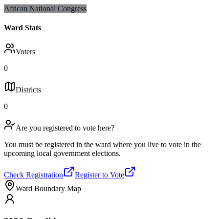
African National Congress
Ward Stats
Voters
0
Districts
0
Are you registered to vote here?
You must be registered in the ward where you live to vote in the
upcoming local government elections.
Check Registration
Register to Vote
Ward Boundary Map