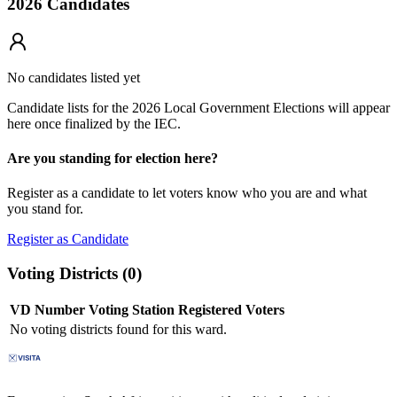
2026 Candidates
No candidates listed yet
Candidate lists for the 2026 Local Government Elections will appear
here once finalized by the IEC.
Are you standing for election here?
Register as a candidate to let voters know who you are and what
you stand for.
Register as Candidate
Voting Districts (
0
)
VD Number
Voting Station
Registered Voters
No voting districts found for this ward.