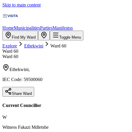
Skip to main content
Home
Municipalities
Parties
Manifestos
Find My Ward
Toggle Menu
Explore
Ethekwini
Ward
60
Ward
60
Ward
60
Ethekwini
,
IEC Code:
59500060
Share Ward
Current Councillor
W
Witness Fakazi Mdletshe